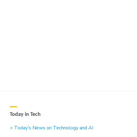
Today in Tech
> Today’s News on Technology and AI