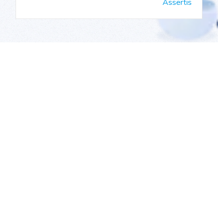
Assertis