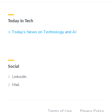
Today in Tech
> Today’s News on Technology and AI
Social
LinkedIn
Mail
Terms of Use
Privacy Policy