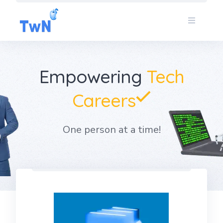
Skip
to
content
Empowering
Tech
Careers
One person at a time!