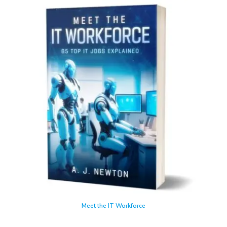
Meet the IT Workforce