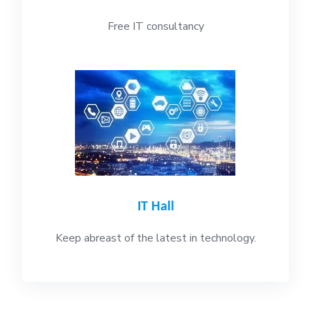
Free IT consultancy
IT Hall
Keep abreast of the latest in technology.