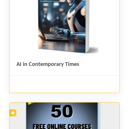
AI in Contemporary Times