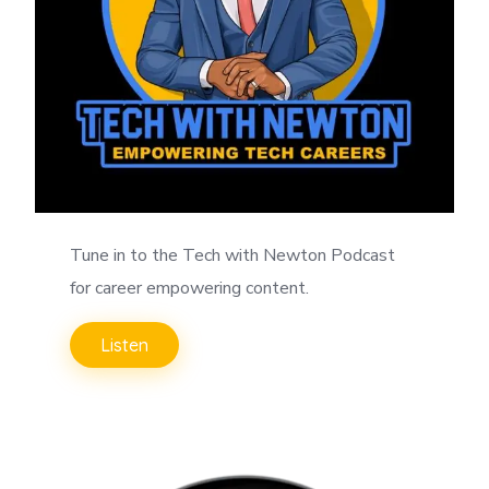
Tune in to the Tech with Newton Podcast
for career empowering content.
Listen