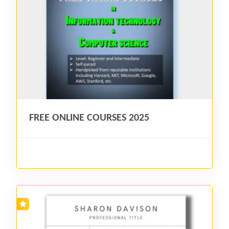
FREE ONLINE COURSES 2025