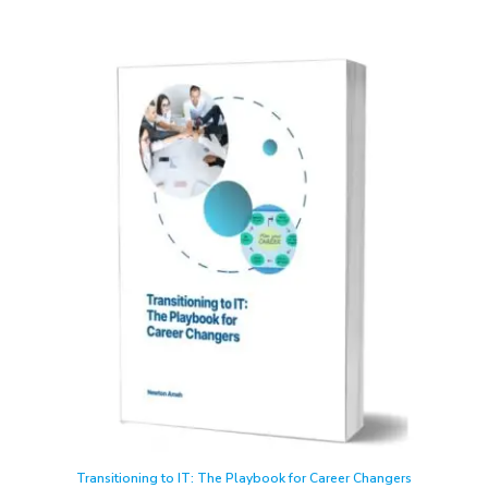
Transitioning to IT: The Playbook for Career Changers