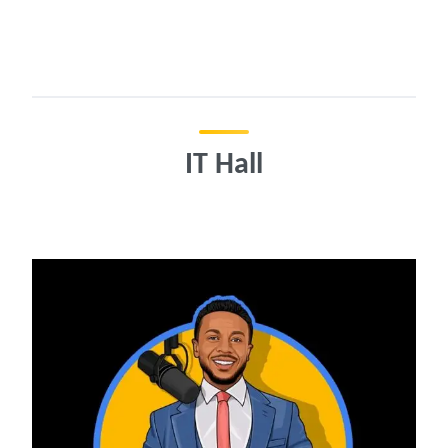
IT Hall