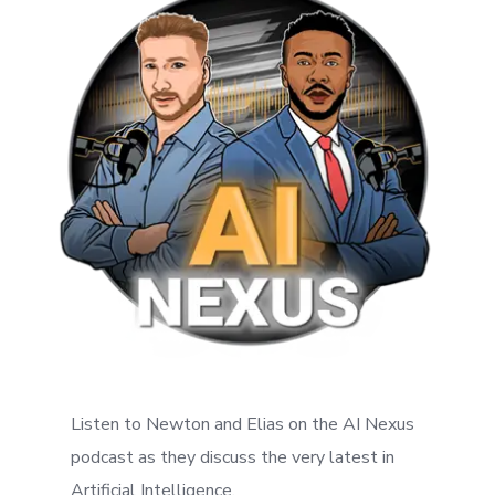
Listen to Newton and Elias on the AI Nexus
podcast as they discuss the very latest in
Artificial Intelligence.