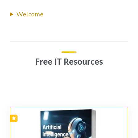
Welcome
Free IT Resources