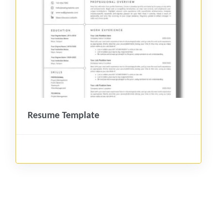
Resume Template