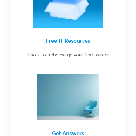
Free IT Resources
Tools to turbocharge your Tech career
Get Answers