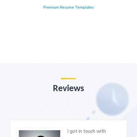
Premium Resume Templates
Reviews
.
I got in touch with