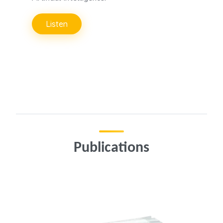
Listen
Publications