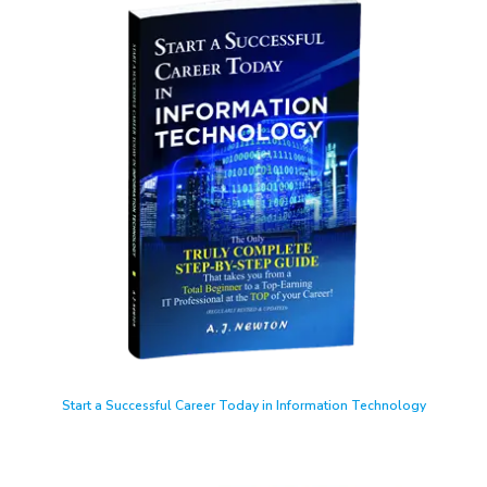
Start a Successful Career Today in Information Technology