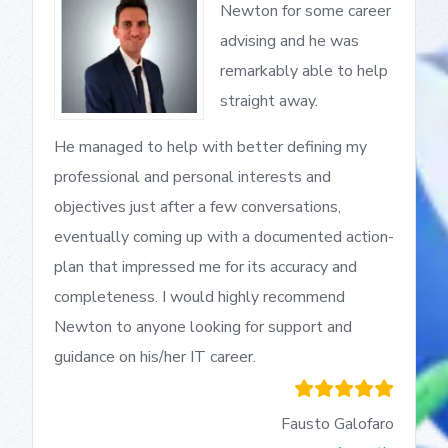
Newton for some career
advising and he was
remarkably able to help
straight away.
He managed to help with better defining my
professional and personal interests and
objectives just after a few conversations,
eventually coming up with a documented action-
plan that impressed me for its accuracy and
completeness. I would highly recommend
Newton to anyone looking for support and
guidance on his/her IT career.
Fausto Galofaro