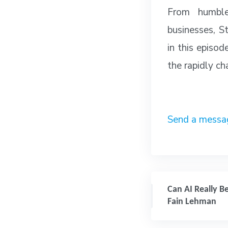
From humble
businesses, St
in this episod
the rapidly cha
Send a mes
Can AI Really Be 
Fain Lehman