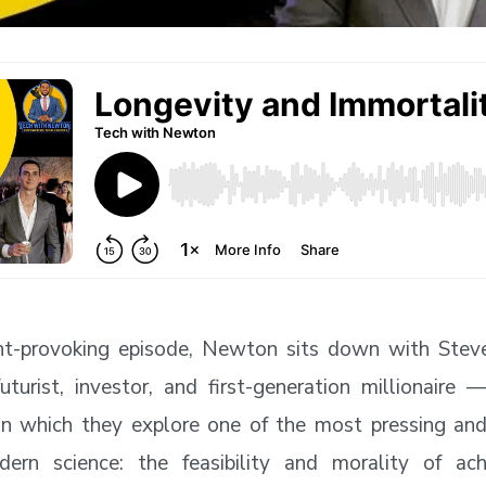
ght-provoking episode, Newton sits down with Stev
futurist, investor, and first-generation millionaire 
in which they explore one of the most pressing and
dern science: the feasibility and morality of ac