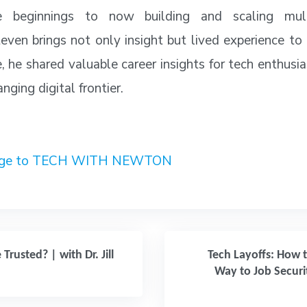
 beginnings to now building and scaling multi
even brings not only insight but lived experience to
e, he shared valuable career insights for tech enthusi
nging digital frontier.
sage to TECH WITH NEWTON
Trusted? | with Dr. Jill
Tech Layoffs: How 
Way to Job Securi