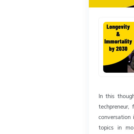
In this thou
techpreneur, 
conversation 
topics in mo