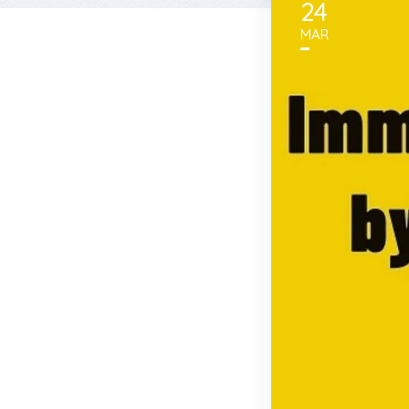
24
MAR