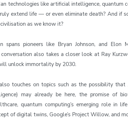
an technologies like artificial intelligence, quantum
truly extend life — or even eliminate death? And if 
civilisation as we know it?
on spans pioneers like Bryan Johnson, and Elon
 conversation also takes a closer look at Ray Kurzwei
ill unlock immortality by 2030.
also touches on topics such as the possibility that A
lligence) may already be here, the promise of bio
lthcare, quantum computing’s emerging role in life
cept of digital twins, Google’s Project Willow, and mo