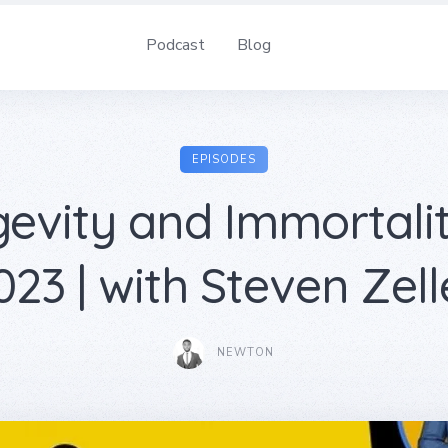
Podcast
Blog
EPISODES
evity and Immortali
023 | with Steven Zell
NEWTON