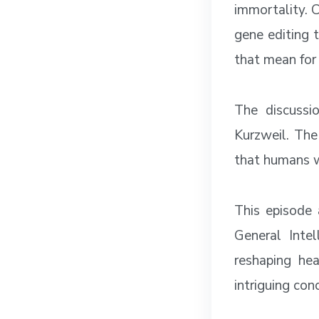
immortality. C
gene editing 
that mean for 
The discussi
Kurzweil. The
that humans w
This episode 
General Inte
reshaping hea
intriguing con