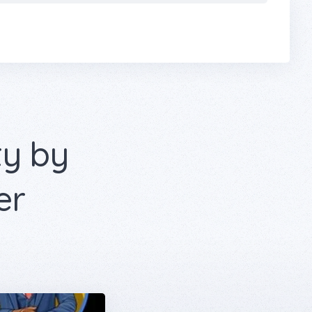
ty by
er