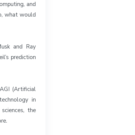
 computing, and
so, what would
 Musk and Ray
l’s prediction
GI (Artificial
technology in
 sciences, the
re.