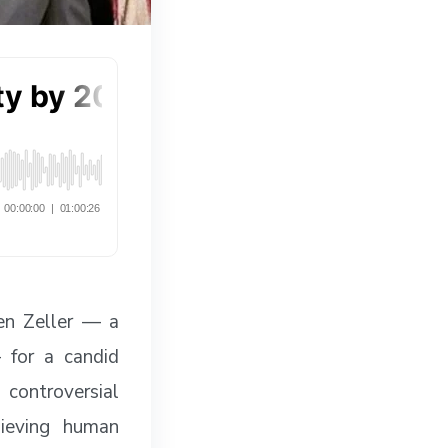
en Zeller — a
— for a candid
 controversial
hieving human