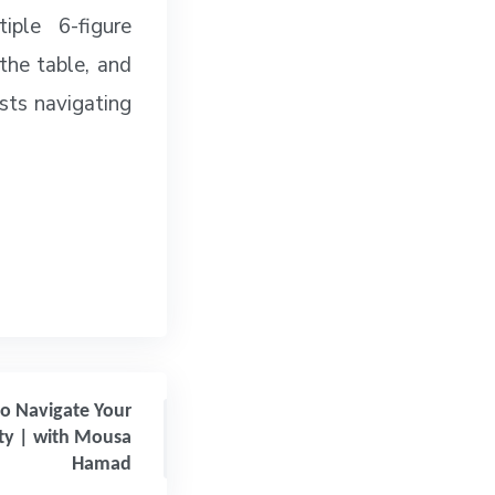
ple 6-figure
 the table, and
asts navigating
to Navigate Your
ty | with Mousa
Hamad