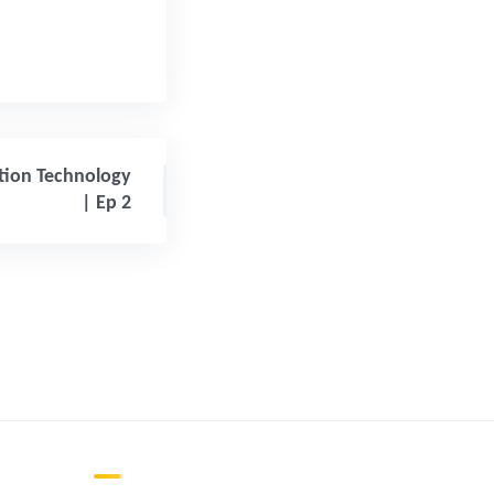
ation Technology
| Ep 2