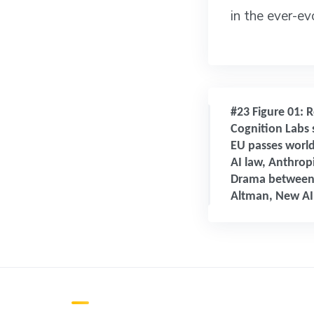
in the ever-e
#23 Figure 01: R
Cognition Labs 
EU passes world
AI law, Anthropi
Drama between
Altman, New AI 