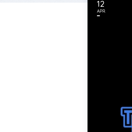
12
APR