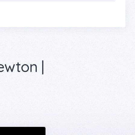
ewton |