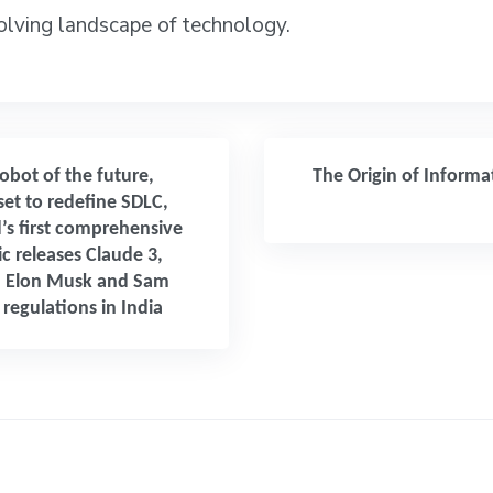
volving landscape of technology.
obot of the future,
The Origin of Inform
set to redefine SDLC,
’s first comprehensive
c releases Claude 3,
 Elon Musk and Sam
regulations in India