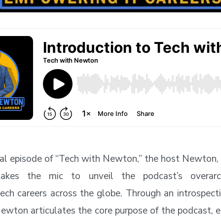
ural episode of “Tech with Newton,” the host Newton,
takes the mic to unveil the podcast’s overarc
ch careers across the globe. Through an introspect
wton articulates the core purpose of the podcast, e