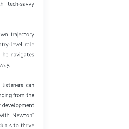
th tech-savvy
own trajectory
try-level role
, he navigates
 way.
 listeners can
anging from the
er development
h with Newton”
uals to thrive