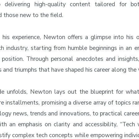
o delivering high-quality content tailored for bo
d those new to the field.
his experience, Newton offers a glimpse into his 
ch industry, starting from humble beginnings in an en
t position. Through personal anecdotes and insights
s and triumphs that have shaped his career along the
e unfolds, Newton lays out the blueprint for what
re installments, promising a diverse array of topics r
logy news, trends and innovations, to practical care
ith an emphasis on clarity and accessibility, “Tec
tify complex tech concepts while empowering individ