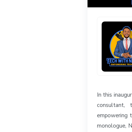
In this inaug
consultant, 
empowering te
monologue, Ne