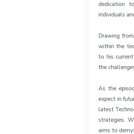
dedication t
individuals an
Drawing from 
within the te
to his curren
the challenge
As the episod
expect in futu
latest Techno
strategies. W
aims to demys