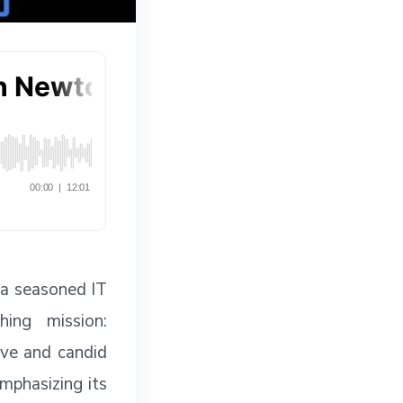
 a seasoned IT
hing mission:
ive and candid
mphasizing its