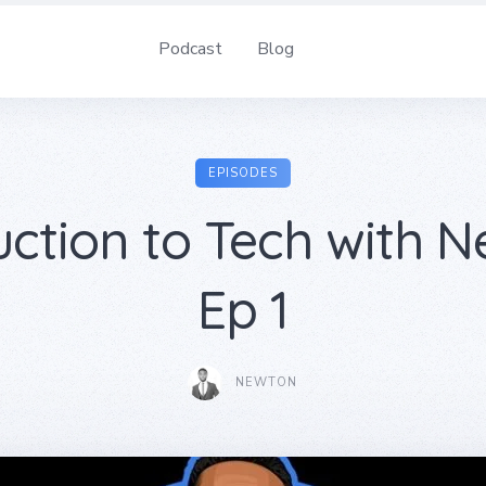
Podcast
Blog
EPISODES
uction to Tech with N
Ep 1
NEWTON