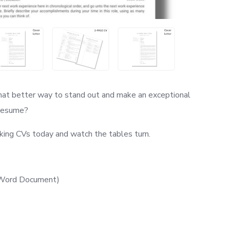
hat better way to stand out and make an exceptional
 resume?
king CVs today and watch the tables turn.
t Word Document)