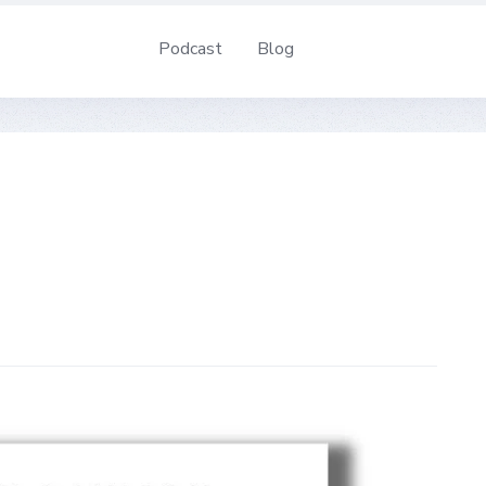
Podcast
Blog