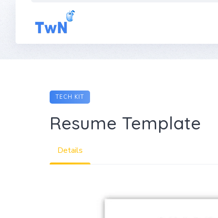
Skip
to
content
TECH KIT
Resume Template
Details