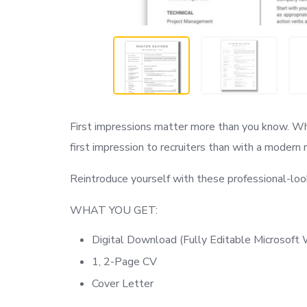
First impressions matter more than you know. W
first impression to recruiters than with a modern
Reintroduce yourself with these professional-loo
WHAT YOU GET:
Digital Download (Fully Editable Microsof
1, 2-Page CV
Cover Letter