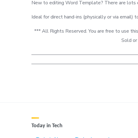
New to editing Word Template? There are lots of
Ideal for direct hand-ins (physically or via email) t
*** All Rights Reserved. You are free to use
Sold or
—————————————————————
——————————————————————
Today in Tech