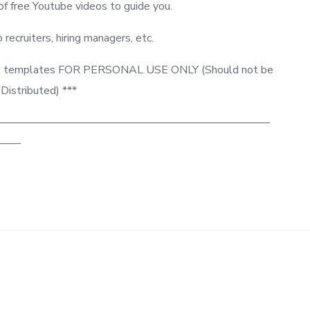
 free Youtube videos to guide you.
o recruiters, hiring managers, etc.
 this templates FOR PERSONAL USE ONLY (Should not be
 Distributed) ***
—————————————————————————
—–