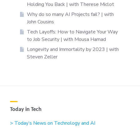
Holding You Back | with Therese Miclot
Why do so many AI Projects fail? | with
John Cousins
Tech Layoffs: How to Navigate Your Way
to Job Security | with Mousa Hamad
Longevity and Immortality by 2023 | with
Steven Zeller
Today in Tech
> Today’s News on Technology and AI