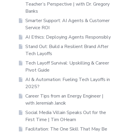
Teacher’s Perspective | with Dr. Gregory
Banks
Smarter Support: AI Agents & Customer
Service ROI
AI Ethics: Deploying Agents Responsibly
Stand Out: Build a Resilient Brand After
Tech Layoffs
Tech Layoff Survival: Upskilling & Career
Pivot Guide
AI & Automation: Fueling Tech Layoffs in
2025?
Career Tips from an Energy Engineer |
with Jeremiah Jancik
Social Media Villain Speaks Out for the
First Time | Tim OHearn
Facilitation: The One Skill That May Be