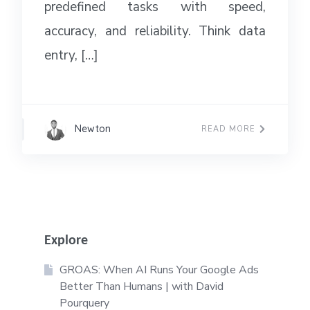
predefined tasks with speed,
accuracy, and reliability. Think data
entry, […]
Newton
READ MORE
Explore
GROAS: When AI Runs Your Google Ads
Better Than Humans | with David
Pourquery