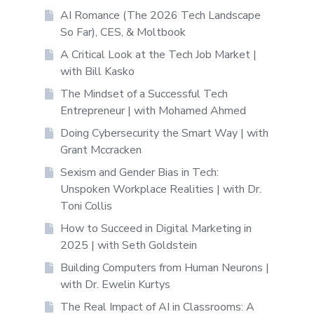
AI Romance (The 2026 Tech Landscape
So Far), CES, & Moltbook
A Critical Look at the Tech Job Market |
with Bill Kasko
The Mindset of a Successful Tech
Entrepreneur | with Mohamed Ahmed
Doing Cybersecurity the Smart Way | with
Grant Mccracken
Sexism and Gender Bias in Tech:
Unspoken Workplace Realities | with Dr.
Toni Collis
How to Succeed in Digital Marketing in
2025 | with Seth Goldstein
Building Computers from Human Neurons |
with Dr. Ewelin Kurtys
The Real Impact of AI in Classrooms: A