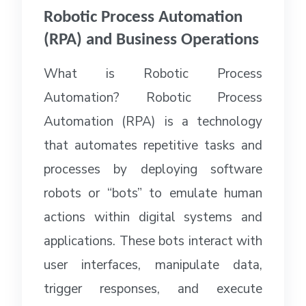
Robotic Process Automation
(RPA) and Business Operations
What is Robotic Process
Automation? Robotic Process
Automation (RPA) is a technology
that automates repetitive tasks and
processes by deploying software
robots or “bots” to emulate human
actions within digital systems and
applications. These bots interact with
user interfaces, manipulate data,
trigger responses, and execute