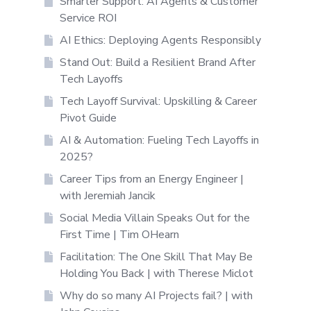
Smarter Support: AI Agents & Customer
Service ROI
AI Ethics: Deploying Agents Responsibly
Stand Out: Build a Resilient Brand After
Tech Layoffs
Tech Layoff Survival: Upskilling & Career
Pivot Guide
AI & Automation: Fueling Tech Layoffs in
2025?
Career Tips from an Energy Engineer |
with Jeremiah Jancik
Social Media Villain Speaks Out for the
First Time | Tim OHearn
Facilitation: The One Skill That May Be
Holding You Back | with Therese Miclot
Why do so many AI Projects fail? | with