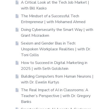
A Critical Look at the Tech Job Market |
with Bill Kasko
The Mindset of a Successful Tech
Entrepreneur | with Mohamed Ahmed
Doing Cybersecurity the Smart Way | with
Grant Mccracken
Sexism and Gender Bias in Tech:
Unspoken Workplace Realities | with Dr.
Toni Collis
How to Succeed in Digital Marketing in
2025 | with Seth Goldstein
Building Computers from Human Neurons |
with Dr. Ewelin Kurtys
The Real Impact of AI in Classrooms: A
Teacher’s Perspective | with Dr. Gregory
Banks