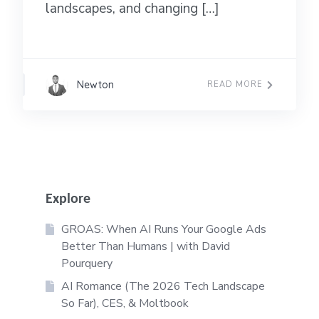
landscapes, and changing […]
Newton
READ MORE
Explore
GROAS: When AI Runs Your Google Ads
Better Than Humans | with David
Pourquery
AI Romance (The 2026 Tech Landscape
So Far), CES, & Moltbook