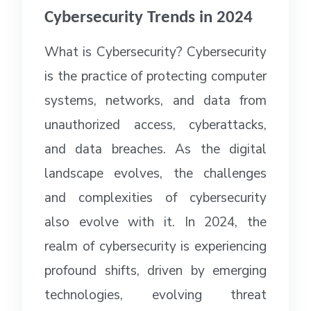
Cybersecurity Trends in 2024
What is Cybersecurity? Cybersecurity
is the practice of protecting computer
systems, networks, and data from
unauthorized access, cyberattacks,
and data breaches. As the digital
landscape evolves, the challenges
and complexities of cybersecurity
also evolve with it. In 2024, the
realm of cybersecurity is experiencing
profound shifts, driven by emerging
technologies, evolving threat