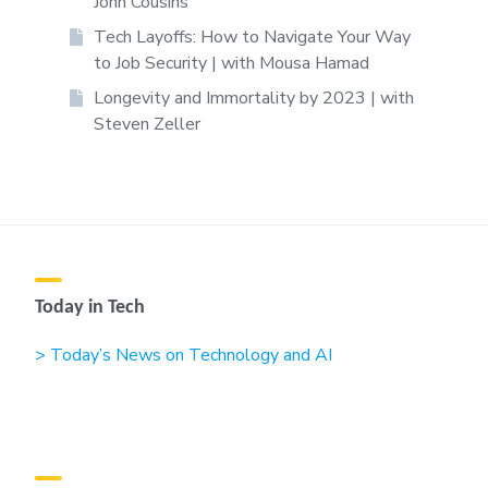
John Cousins
Tech Layoffs: How to Navigate Your Way
to Job Security | with Mousa Hamad
Longevity and Immortality by 2023 | with
Steven Zeller
Today in Tech
> Today’s News on Technology and AI