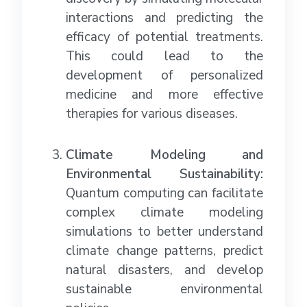
interactions and predicting the
efficacy of potential treatments.
This could lead to the
development of personalized
medicine and more effective
therapies for various diseases.
Climate Modeling and
Environmental Sustainability:
Quantum computing can facilitate
complex climate modeling
simulations to better understand
climate change patterns, predict
natural disasters, and develop
sustainable environmental