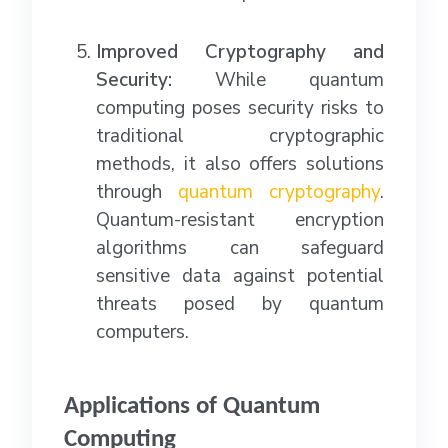
Improved Cryptography and
Security:
While quantum
computing poses security risks to
traditional cryptographic
methods, it also offers solutions
through
quantum cryptography
.
Quantum-resistant encryption
algorithms can safeguard
sensitive data against potential
threats posed by quantum
computers.
Applications of Quantum
Computing