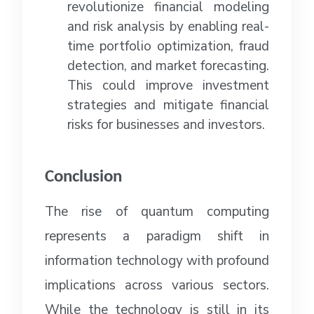
revolutionize financial modeling
and risk analysis by enabling real-
time portfolio optimization, fraud
detection, and market forecasting.
This could improve investment
strategies and mitigate financial
risks for businesses and investors.
Conclusion
The rise of quantum computing
represents a paradigm shift in
information technology with profound
implications across various sectors.
While the technology is still in its