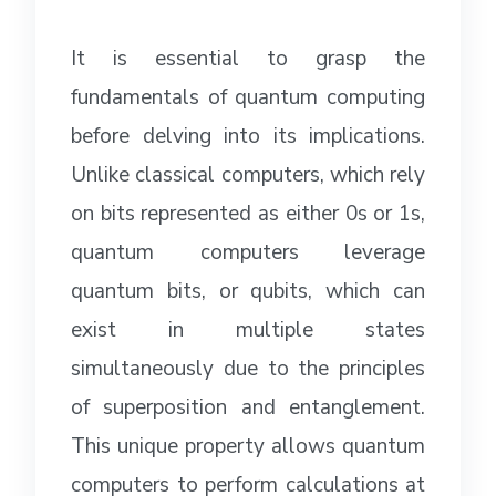
It is essential to grasp the
fundamentals of quantum computing
before delving into its implications.
Unlike classical computers, which rely
on bits represented as either 0s or 1s,
quantum computers leverage
quantum bits, or qubits, which can
exist in multiple states
simultaneously due to the principles
of superposition and entanglement.
This unique property allows quantum
computers to perform calculations at