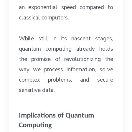
an exponential speed compared to
classical computers.
While still in its nascent stages,
quantum computing already holds
the promise of revolutionizing the
way we process information, solve
complex problems, and secure
sensitive data.
Implications of Quantum
Computing