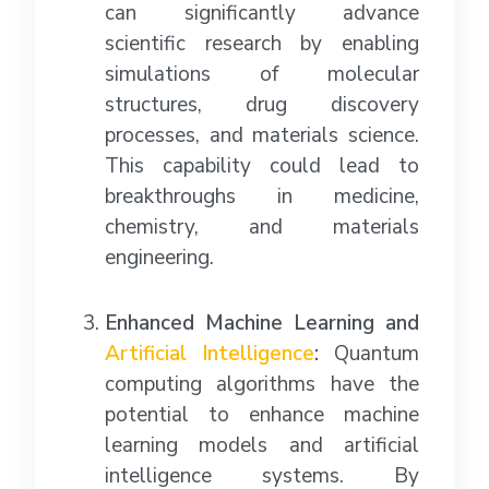
can significantly advance
scientific research by enabling
simulations of molecular
structures, drug discovery
processes, and materials science.
This capability could lead to
breakthroughs in medicine,
chemistry, and materials
engineering.
Enhanced Machine Learning and
Artificial Intelligence
:
Quantum
computing algorithms have the
potential to enhance machine
learning models and artificial
intelligence systems. By