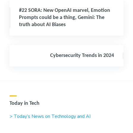
#22 SORA: New OpenAI marvel, Emotion
Prompts could be a thing, Gemini: The
truth about AI Biases
Cybersecurity Trends in 2024
Today in Tech
> Today’s News on Technology and AI