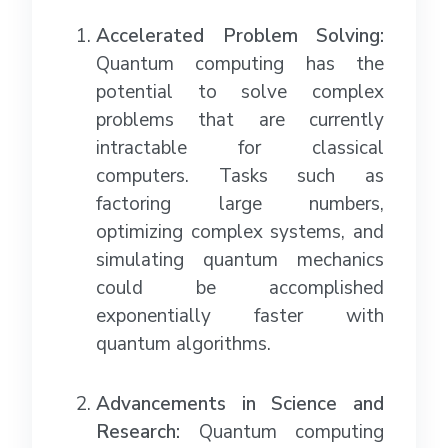
Accelerated Problem Solving:
Quantum computing has the
potential to solve complex
problems that are currently
intractable for classical
computers. Tasks such as
factoring large numbers,
optimizing complex systems, and
simulating quantum mechanics
could be accomplished
exponentially faster with
quantum algorithms.
Advancements in Science and
Research:
Quantum computing