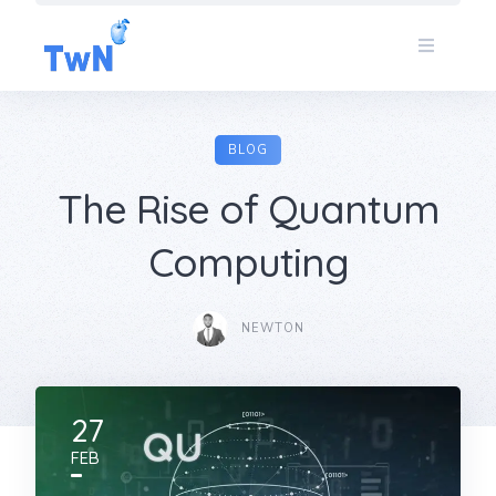
Skip
to
content
BLOG
The Rise of Quantum
Computing
NEWTON
27
FEB