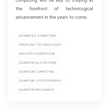
computing will be key to staying at
the forefront of technological
advancement in the years to come.
ADVANCED COMPUTING
EMERGING TECHNOLOGIES
INDUSTRY DISRUPTION
QUANTUM ALGORITHMS
QUANTUM COMPUTING
QUANTUM CRYPTOGRAPHY
QUANTUM MECHANICS