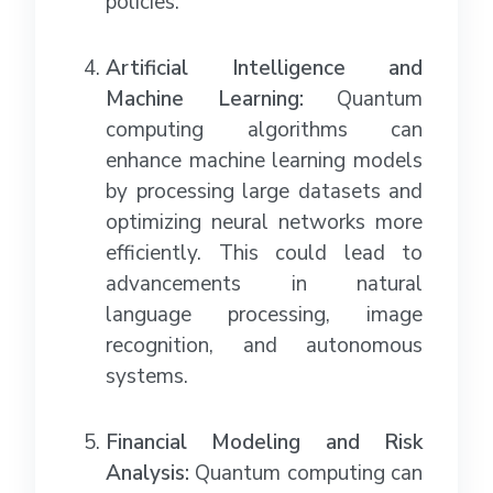
policies.
Artificial Intelligence and
Machine Learning:
Quantum
computing algorithms can
enhance machine learning models
by processing large datasets and
optimizing neural networks more
efficiently. This could lead to
advancements in natural
language processing, image
recognition, and autonomous
systems.
Financial Modeling and Risk
Analysis:
Quantum computing can