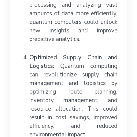
processing and analyzing vast
amounts of data more efficiently,
quantum computers could unlock
new insights and improve
predictive analytics.
Optimized Supply Chain and
Logistics:
Quantum computing
can revolutionize supply chain
management and logistics by
optimizing route planning,
inventory management, and
resource allocation. This could
result in cost savings, improved
efficiency, and reduced
environmental impact.