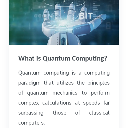
What is Quantum Computing?
Quantum computing is a computing
paradigm that utilizes the principles
of quantum mechanics to perform
complex calculations at speeds far
surpassing those of classical
computers.