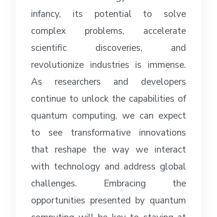
infancy, its potential to solve
complex problems, accelerate
scientific discoveries, and
revolutionize industries is immense.
As researchers and developers
continue to unlock the capabilities of
quantum computing, we can expect
to see transformative innovations
that reshape the way we interact
with technology and address global
challenges. Embracing the
opportunities presented by quantum