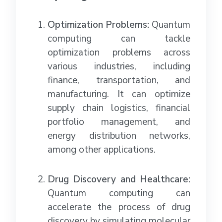
Optimization Problems:
Quantum
computing can tackle
optimization problems across
various industries, including
finance, transportation, and
manufacturing. It can optimize
supply chain logistics, financial
portfolio management, and
energy distribution networks,
among other applications.
Drug Discovery and Healthcare:
Quantum computing can
accelerate the process of drug
discovery by simulating molecular