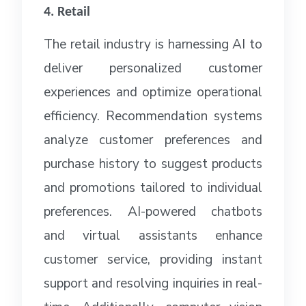
4. Retail
The retail industry is harnessing AI to
deliver personalized customer
experiences and optimize operational
efficiency. Recommendation systems
analyze customer preferences and
purchase history to suggest products
and promotions tailored to individual
preferences. AI-powered chatbots
and virtual assistants enhance
customer service, providing instant
support and resolving inquiries in real-