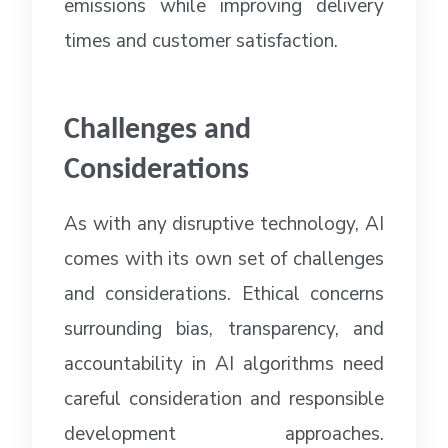
emissions while improving delivery
times and customer satisfaction.
Challenges and
Considerations
As with any disruptive technology, AI
comes with its own set of challenges
and considerations. Ethical concerns
surrounding bias, transparency, and
accountability in AI algorithms need
careful consideration and responsible
development approaches.