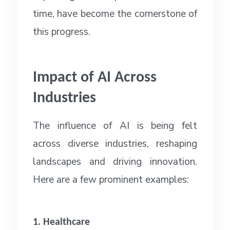
time, have become the cornerstone of
this progress.
Impact of AI Across
Industries
The influence of AI is being felt
across diverse industries, reshaping
landscapes and driving innovation.
Here are a few prominent examples:
1. Healthcare