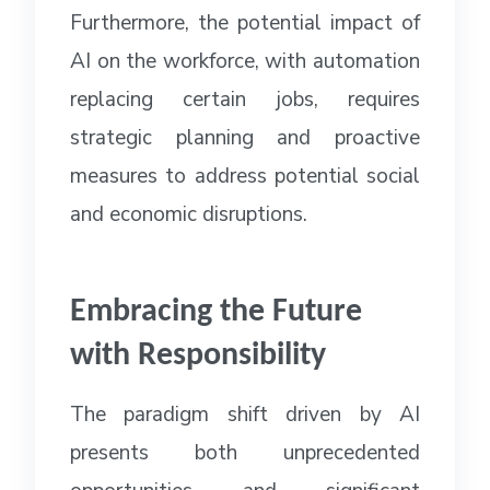
Furthermore, the potential impact of
AI on the workforce, with automation
replacing certain jobs, requires
strategic planning and proactive
measures to address potential social
and economic disruptions.
Embracing the Future
with Responsibility
The paradigm shift driven by AI
presents both unprecedented