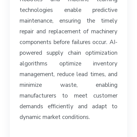
technologies enable predictive
maintenance, ensuring the timely
repair and replacement of machinery
components before failures occur. AI-
powered supply chain optimization
algorithms optimize inventory
management, reduce lead times, and
minimize waste, enabling
manufacturers to meet customer
demands efficiently and adapt to
dynamic market conditions.