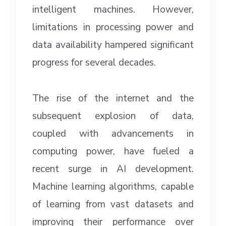
intelligent machines. However,
limitations in processing power and
data availability hampered significant
progress for several decades.
The rise of the internet and the
subsequent explosion of data,
coupled with advancements in
computing power, have fueled a
recent surge in AI development.
Machine learning algorithms, capable
of learning from vast datasets and
improving their performance over