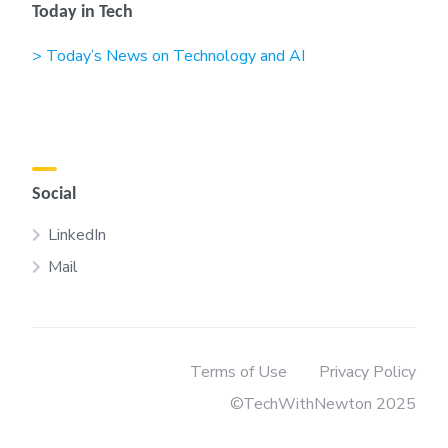
Today in Tech
> Today’s News on Technology and AI
Social
LinkedIn
Mail
Terms of Use
Privacy Policy
©TechWithNewton 2025