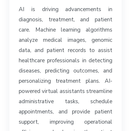
AI is driving advancements in
diagnosis, treatment, and patient
care. Machine learning algorithms
analyze medical images, genomic
data, and patient records to assist
healthcare professionals in detecting
diseases, predicting outcomes, and
personalizing treatment plans. AI-
powered virtual assistants streamline
administrative tasks, schedule
appointments, and provide patient
support, improving operational