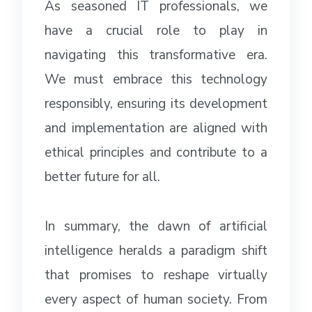
As seasoned IT professionals, we
have a crucial role to play in
navigating this transformative era.
We must embrace this technology
responsibly, ensuring its development
and implementation are aligned with
ethical principles and contribute to a
better future for all.
In summary, the dawn of artificial
intelligence heralds a paradigm shift
that promises to reshape virtually
every aspect of human society. From