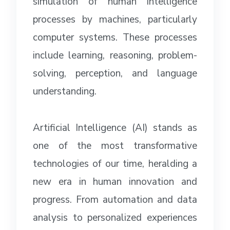
simulation of human intelligence
processes by machines, particularly
computer systems. These processes
include learning, reasoning, problem-
solving, perception, and language
understanding.
Artificial Intelligence (AI) stands as
one of the most transformative
technologies of our time, heralding a
new era in human innovation and
progress. From automation and data
analysis to personalized experiences