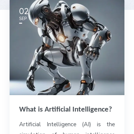
02
SEP
What is Artificial Intelligence?
Artificial Intelligence (AI) is the