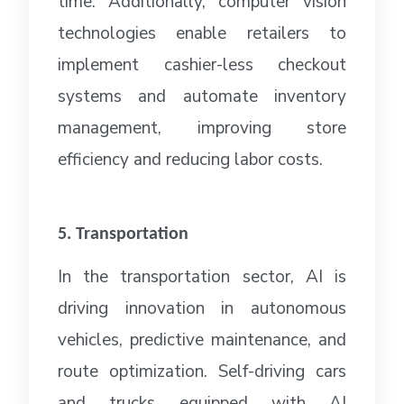
time. Additionally, computer vision
technologies enable retailers to
implement cashier-less checkout
systems and automate inventory
management, improving store
efficiency and reducing labor costs.
5. Transportation
In the transportation sector, AI is
driving innovation in autonomous
vehicles, predictive maintenance, and
route optimization. Self-driving cars
and trucks equipped with AI