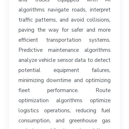
algorithms navigate roads, interpret
traffic patterns, and avoid collisions,
paving the way for safer and more
efficient transportation systems.
Predictive maintenance algorithms
analyze vehicle sensor data to detect
potential equipment failures,
minimizing downtime and optimizing
fleet performance. Route
optimization algorithms optimize
logistics operations, reducing fuel
consumption, and greenhouse gas