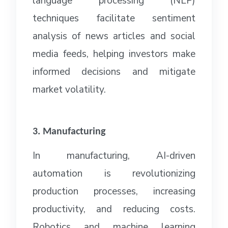
language processing (NLP)
techniques facilitate sentiment
analysis of news articles and social
media feeds, helping investors make
informed decisions and mitigate
market volatility.
3. Manufacturing
In manufacturing, AI-driven
automation is revolutionizing
production processes, increasing
productivity, and reducing costs.
Robotics and machine learning