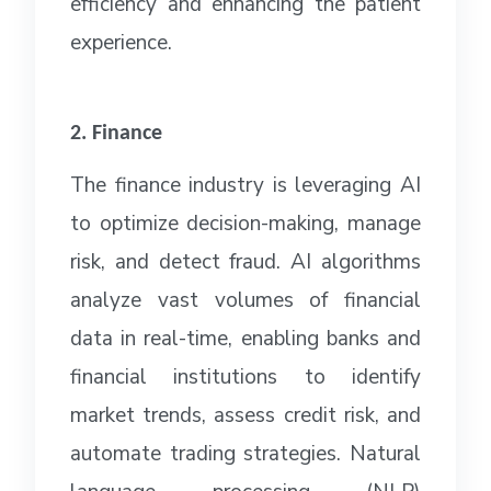
efficiency and enhancing the patient
experience.
2. Finance
The finance industry is leveraging AI
to optimize decision-making, manage
risk, and detect fraud. AI algorithms
analyze vast volumes of financial
data in real-time, enabling banks and
financial institutions to identify
market trends, assess credit risk, and
automate trading strategies. Natural