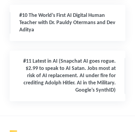
#10 The World’s First AI Digital Human
Teacher with Dr. Pauldy Otermans and Dev
Aditya
#11 Latest in AI (Snapchat AI goes rogue.
$2.99 to speak to AI Satan. Jobs most at
risk of AI replacement. AI under fire for
crediting Adolph Hitler. AI in the Military.
Google’s SynthID)