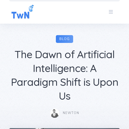
Skip
to
content
BLOG
The Dawn of Artificial
Intelligence: A
Paradigm Shift is Upon
Us
NEWTON