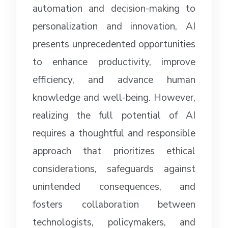
automation and decision-making to
personalization and innovation, AI
presents unprecedented opportunities
to enhance productivity, improve
efficiency, and advance human
knowledge and well-being. However,
realizing the full potential of AI
requires a thoughtful and responsible
approach that prioritizes ethical
considerations, safeguards against
unintended consequences, and
fosters collaboration between
technologists, policymakers, and