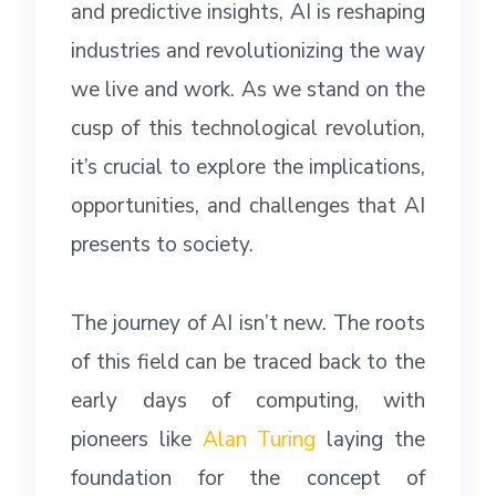
and predictive insights, AI is reshaping
industries and revolutionizing the way
we live and work. As we stand on the
cusp of this technological revolution,
it’s crucial to explore the implications,
opportunities, and challenges that AI
presents to society.
The journey of AI isn’t new. The roots
of this field can be traced back to the
early days of computing, with
pioneers like
Alan Turing
laying the
foundation for the concept of