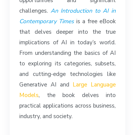
opportunities and significant
challenges.
An Introduction to AI in
Contemporary Times
is a free eBook
that delves deeper into the true
implications of AI in today’s world.
From understanding the basics of AI
to exploring its categories, subsets,
and cutting-edge technologies like
Generative AI and
Large Language
Models
, the book delves into
practical applications across business,
industry, and society.