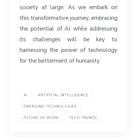
society at large. As we embark on
this transformative journey, embracing
the potential of AI while addressing
its challenges will be key to
harnessing the power of technology
for the betterment of humanity.
AI
ARTIFICIAL INTELLIGENCE
EMERGING TECHNOLOGIES
FUTURE OF WORK
TECH TRENDS