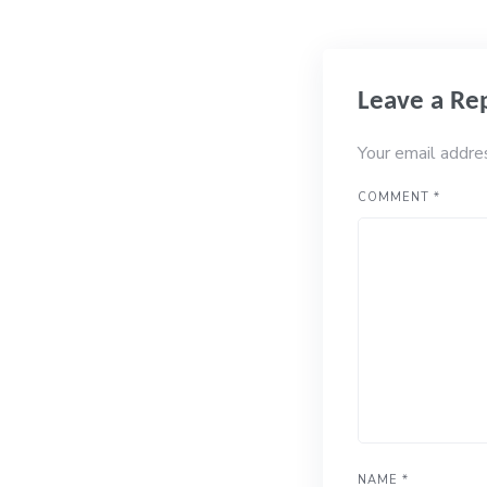
Leave a Re
Your email addre
COMMENT
*
NAME
*