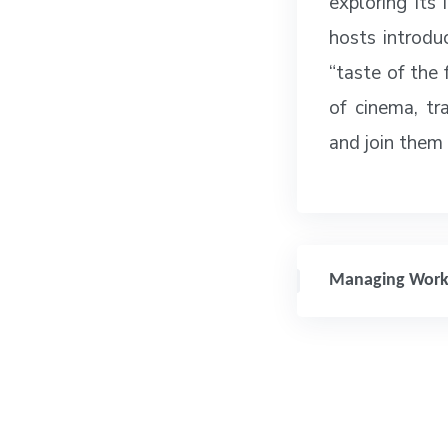
exploring its 
hosts introdu
“taste of the 
of cinema, tr
and join them
Managing Work-L