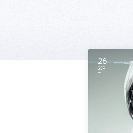
26
SEP