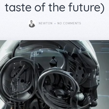
taste of the future)
NEWTON
NO COMMENTS