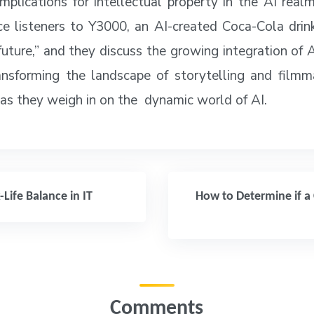
implications for intellectual property in the AI rea
ce listeners to Y3000, an AI-created Coca-Cola drin
future,” and they discuss the growing integration of 
ansforming the landscape of storytelling and filmm
 as they weigh in on the dynamic world of AI.
ife Balance in IT
How to Determine if a 
Comments