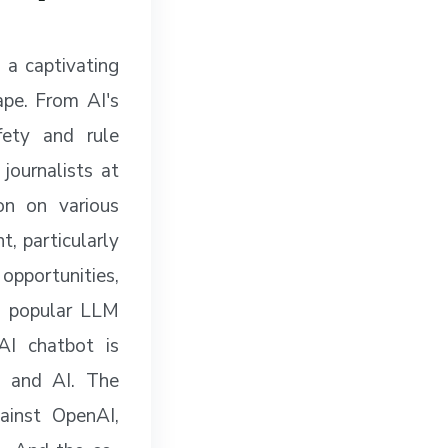
 a captivating
ape. From AI's
fety and rule
journalists at
on on various
t, particularly
 opportunities,
tt popular LLM
AI chatbot is
e and AI. The
ainst OpenAI,