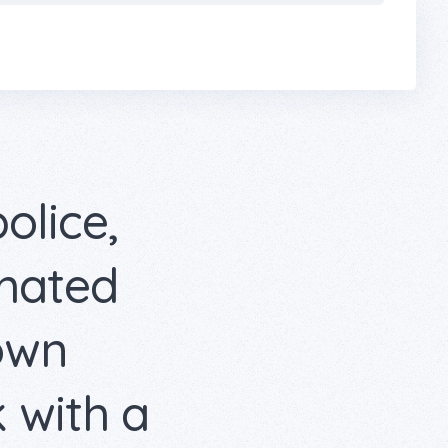
police,
omated
 own
 with a