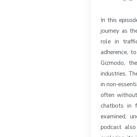
In this episo
journey as th
role in traf
adherence, to
Gizmodo, the
industries. Th
in non-essenti
often without
chatbots in 
examined, un
podcast also