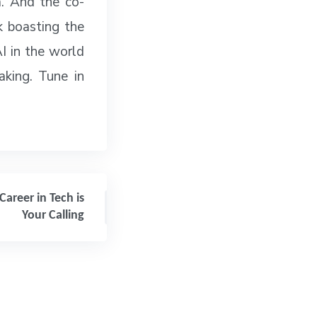
lm. And the co-
k boasting the
AI in the world
aking. Tune in
Career in Tech is
Your Calling