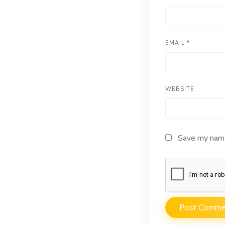
EMAIL
*
WEBSITE
Save my name,