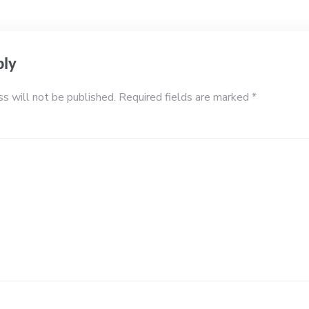
ply
ss will not be published.
Required fields are marked
*