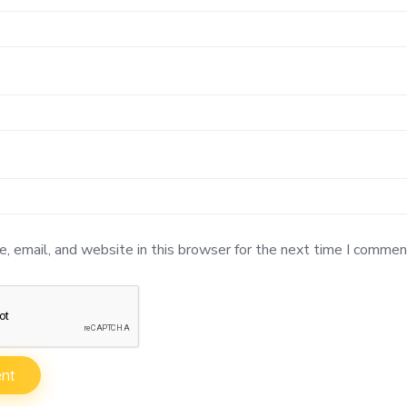
 email, and website in this browser for the next time I commen