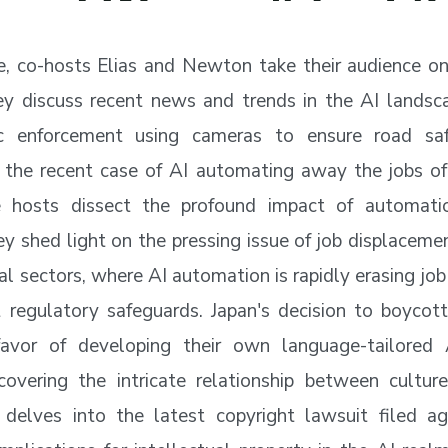
de, co-hosts Elias and Newton take their audience on
ey discuss recent news and trends in the AI landsc
fic enforcement using cameras to ensure road sa
 the recent case of AI automating away the jobs of 
 hosts dissect the profound impact of automati
ey shed light on the pressing issue of job displacemen
al sectors, where AI automation is rapidly erasing job
 regulatory safeguards. Japan's decision to boyco
favor of developing their own language-tailored 
covering the intricate relationship between cultur
 delves into the latest copyright lawsuit filed ag