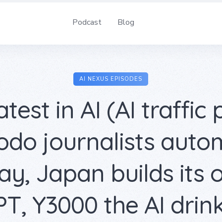
Podcast
Blog
AI NEXUS EPISODES
test in AI (AI traffic 
do journalists aut
y, Japan builds its
T, Y3000 the AI drink