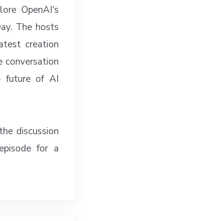
lore OpenAI's
Day. The hosts
test creation
he conversation
 future of AI
the discussion
episode for a