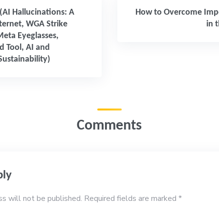
 (AI Hallucinations: A
How to Overcome Imp
nternet, WGA Strike
in 
Meta Eyeglasses,
 Tool, AI and
ustainability)
Comments
ply
ss will not be published.
Required fields are marked
*