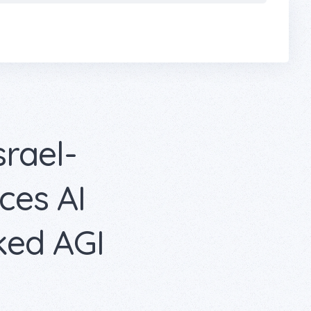
srael-
es AI
ked AGI