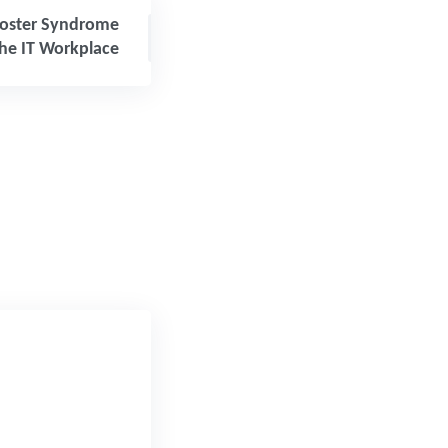
oster Syndrome
the IT Workplace