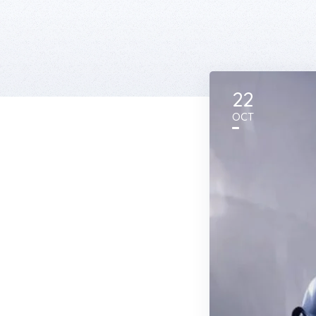
22
OCT