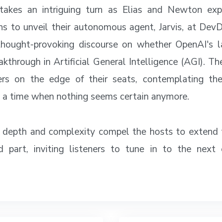
takes an intriguing turn as Elias and Newton exp
ns to unveil their autonomous agent, Jarvis, at Dev
thought-provoking discourse on whether OpenAI's la
eakthrough in Artificial General Intelligence (AGI). T
ners on the edge of their seats, contemplating the
 a time when nothing seems certain anymore.
 depth and complexity compel the hosts to extend 
d part, inviting listeners to tune in to the next 