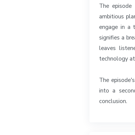
The episode 
ambitious pla
engage in a 
signifies a br
leaves liste
technology at
The episode's
into a secon
conclusion.