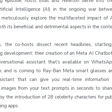
ing episode, hosts Elias and Newton delve into th
ificial Intelligence (AI) in the ongoing war betw
meticulously explore the multifaceted impact of A
oth its beneficial and detrimental aspects in the cont
rs, the co-hosts dissect recent headlines, startin
g development: their creation of an Meta AI Chatbot
versational assistant that’s available on WhatsAp
m, and is coming to Ray-Ban Meta smart glasses a
sistant that can give you real-time information
c images from your text prompts in seconds to share
 the introduction of 28 celebrity characters for pub
ging apps.