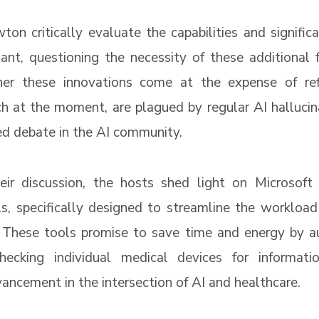
ton critically evaluate the capabilities and signific
ant, questioning the necessity of these additional 
er these innovations come at the expense of refi
h at the moment, are plagued by regular AI hallucina
ed debate in the AI community.
heir discussion, the hosts shed light on Microsoft
ls, specifically designed to streamline the workload
. These tools promise to save time and energy by 
hecking individual medical devices for informati
vancement in the intersection of AI and healthcare.