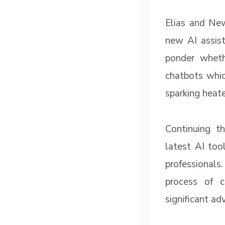
Elias and New
new AI assist
ponder wheth
chatbots whic
sparking heat
Continuing t
latest AI too
professionals
process of c
significant ad