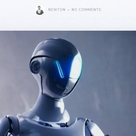
NEWTON
NO COMMENTS