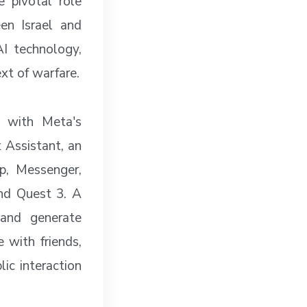
e pivotal role
een Israel and
I technology,
ext of warfare.
g with Meta's
 Assistant, an
p, Messenger,
nd Quest 3. A
 and generate
 with friends,
lic interaction