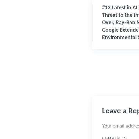
#13 Latest in AI
Threat to the I
Over, Ray-Ban 
Google Extended
Environmental S
Leave a Re
Your email addre
COMMENT
*