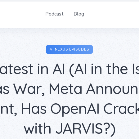
Podcast
Blog
AI NEXUS EPISODES
atest in AI (AI in the I
s War, Meta Announc
ant, Has OpenAI Crac
with JARVIS?)