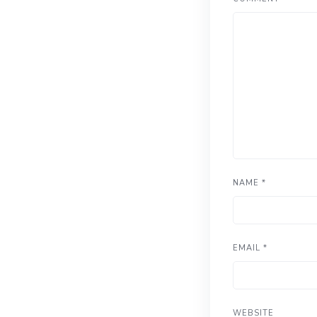
NAME
*
EMAIL
*
WEBSITE