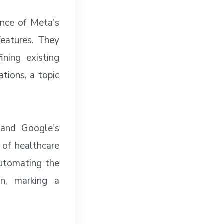
ance of Meta's
features. They
ning existing
tions, a topic
 and Google's
 of healthcare
automating the
on, marking a