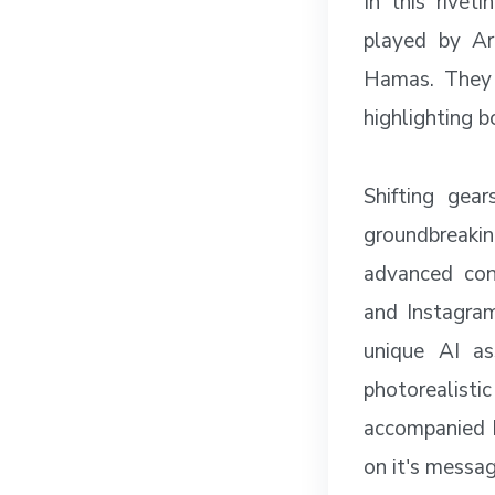
In this rivet
played by Art
Hamas. They 
highlighting b
Shifting gea
groundbreakin
advanced con
and Instagra
unique AI as
photorealisti
accompanied by
on it's messa