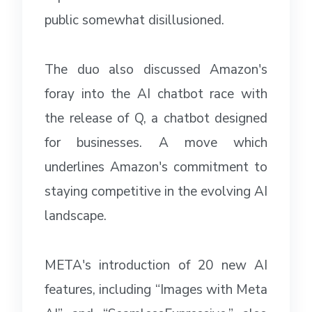
public somewhat disillusioned.
The duo also discussed Amazon's
foray into the AI chatbot race with
the release of Q, a chatbot designed
for businesses. A move which
underlines Amazon's commitment to
staying competitive in the evolving AI
landscape.
META's introduction of 20 new AI
features, including “Images with Meta