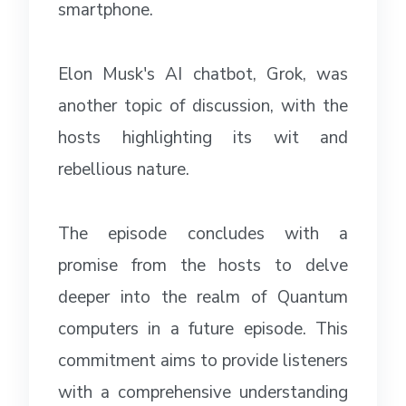
smartphone.
Elon Musk's AI chatbot, Grok, was
another topic of discussion, with the
hosts highlighting its wit and
rebellious nature.
The episode concludes with a
promise from the hosts to delve
deeper into the realm of Quantum
computers in a future episode. This
commitment aims to provide listeners
with a comprehensive understanding