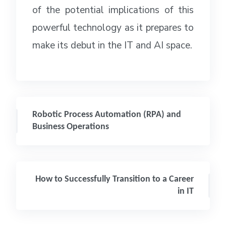
of the potential implications of this
powerful technology as it prepares to
make its debut in the IT and AI space.
Robotic Process Automation (RPA) and
Business Operations
How to Successfully Transition to a Career
in IT