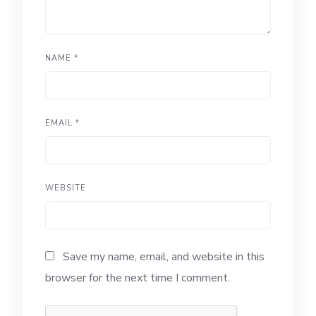
NAME
*
EMAIL
*
WEBSITE
Save my name, email, and website in this
browser for the next time I comment.