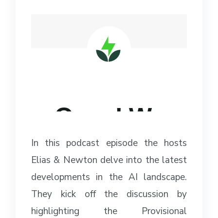
In this podcast episode the hosts
Elias & Newton delve into the latest
developments in the AI landscape.
They kick off the discussion by
highlighting the Provisional