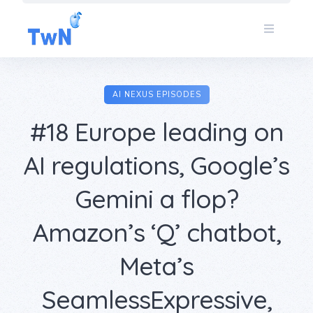
Skip
to
content
AI NEXUS EPISODES
#18 Europe leading on
AI regulations, Google’s
Gemini a flop?
Amazon’s ‘Q’ chatbot,
Meta’s
SeamlessExpressive,