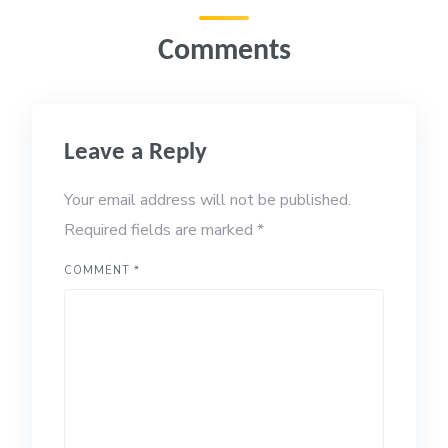
Comments
Leave a Reply
Your email address will not be published.
Required fields are marked
*
COMMENT
*