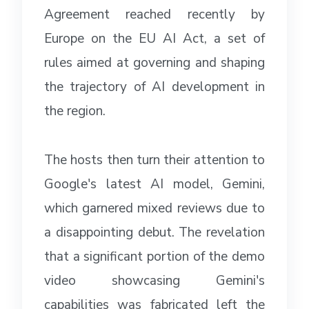
Agreement reached recently by
Europe on the EU AI Act, a set of
rules aimed at governing and shaping
the trajectory of AI development in
the region.
The hosts then turn their attention to
Google's latest AI model, Gemini,
which garnered mixed reviews due to
a disappointing debut. The revelation
that a significant portion of the demo
video showcasing Gemini's
capabilities was fabricated left the