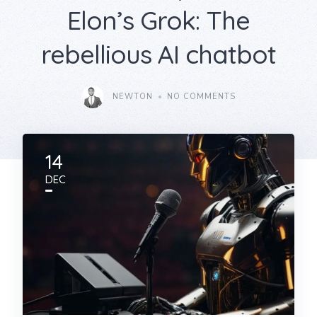
Elon’s Grok: The
rebellious AI chatbot
NEWTON
NO COMMENTS
14
DEC