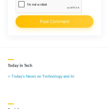
Today in Tech
> Today’s News on Technology and AI