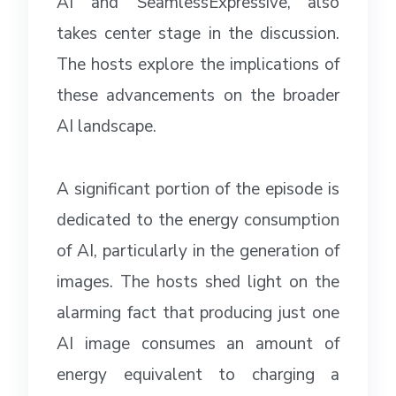
AI” and “SeamlessExpressive,” also
takes center stage in the discussion.
The hosts explore the implications of
these advancements on the broader
AI landscape.
A significant portion of the episode is
dedicated to the energy consumption
of AI, particularly in the generation of
images. The hosts shed light on the
alarming fact that producing just one
AI image consumes an amount of
energy equivalent to charging a