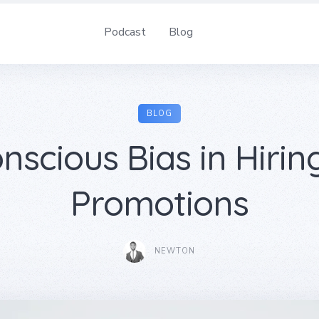
Podcast
Blog
BLOG
nscious Bias in Hirin
Promotions
NEWTON