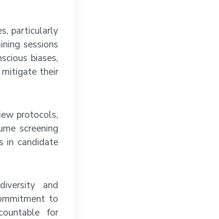
, particularly
ining sessions
scious biases,
mitigate their
iew protocols,
sume screening
s in candidate
diversity and
 commitment to
countable for