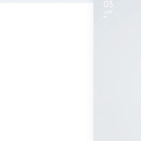
03
JAN