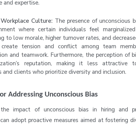
 and expertise.
Workplace Culture:
The presence of unconscious bi
nment where certain individuals feel marginalized
ng to low morale, higher turnover rates, and decrease
 create tension and conflict among team membe
tion and teamwork. Furthermore, the perception of bi
zation’s reputation, making it less attractive t
and clients who prioritize diversity and inclusion.
for Addressing Unconscious Bias
the impact of unconscious bias in hiring and p
 can adopt proactive measures aimed at fostering dive