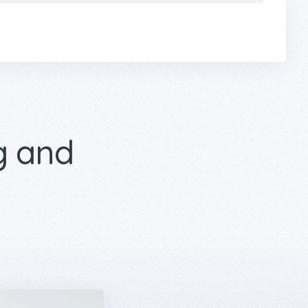
g and