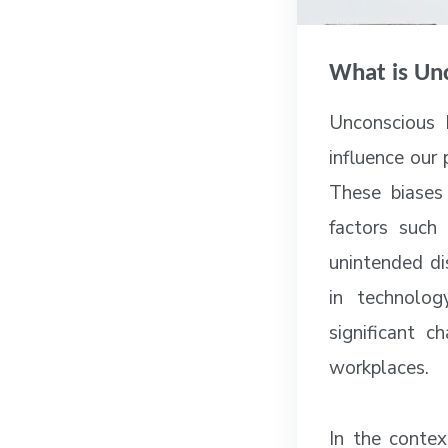
What is Un
Unconscious b
influence our
These biases
factors such 
unintended di
in technolog
significant 
workplaces.
In the contex