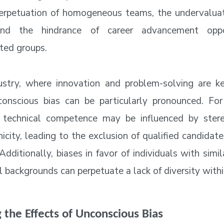
erpetuation of homogeneous teams, the undervaluat
 and the hindrance of career advancement oppor
ted groups.
ustry, where innovation and problem-solving are ke
onscious bias can be particularly pronounced. For
f technical competence may be influenced by ster
icity, leading to the exclusion of qualified candidat
dditionally, biases in favor of individuals with simi
l backgrounds can perpetuate a lack of diversity with
 the Effects of Unconscious Bias