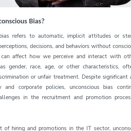
conscious Bias?
ias refers to automatic, implicit attitudes or st
 perceptions, decisions, and behaviors without consci
 can affect how we perceive and interact with ot
as gender, race, age, or other characteristics, of
scrimination or unfair treatment. Despite significan
y and corporate policies, unconscious bias cont
challenges in the recruitment and promotion proces
t of hiring and promotions in the IT sector, uncons