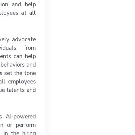
tion and help
loyees at all
vely advocate
viduals from
ments can help
 behaviors and
s set the tone
 all employees
ue talents and
as AI-powered
on or perform
 in the hiring