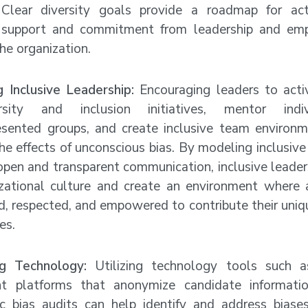
 Clear diversity goals provide a roadmap for ac
 support and commitment from leadership and emp
the organization.
 Inclusive Leadership:
Encouraging leaders to acti
rsity and inclusion initiatives, mentor indi
esented groups, and create inclusive team environ
he effects of unconscious bias. By modeling inclusive
open and transparent communication, inclusive leader
izational culture and create an environment where
d, respected, and empowered to contribute their uniq
es.
ng Technology:
Utilizing technology tools such 
nt platforms that anonymize candidate informati
ic bias audits can help identify and address biases