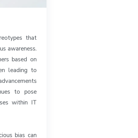
ereotypes that
ous awareness.
hers based on
ten leading to
t advancements
inues to pose
ses within IT
cious bias can