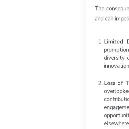
The consequen
and can imped
Limited D
promotion
diversity 
innovation
Loss of T
overlook
contribu
engagemen
opportuni
elsewhere