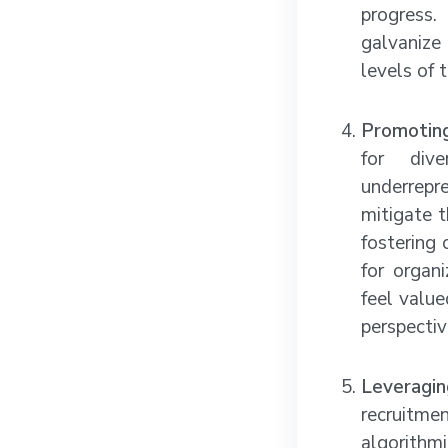
progress.
galvanize
levels of 
Promoting
for dive
underrepr
mitigate t
fostering 
for organ
feel value
perspectiv
Leveragi
recruitme
algorithm