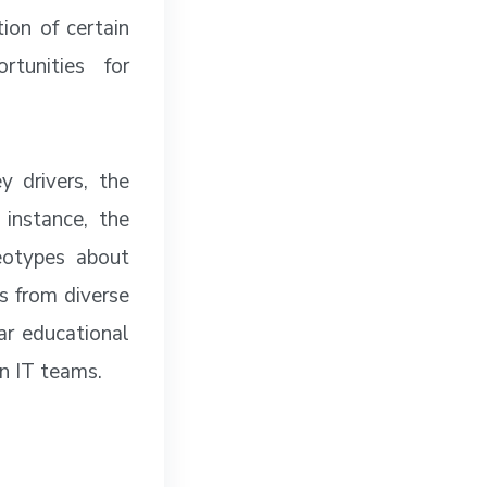
ion of certain
tunities for
y drivers, the
 instance, the
eotypes about
es from diverse
lar educational
in IT teams.