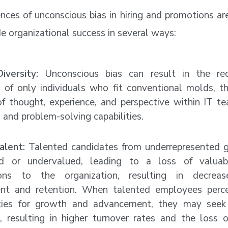
ces of unconscious bias in hiring and promotions ar
e organizational success in several ways:
iversity:
Unconscious bias can result in the re
 of only individuals who fit conventional molds, th
of thought, experience, and perspective within IT te
 and problem-solving capabilities.
alent:
Talented candidates from underrepresented 
ed or undervalued, leading to a loss of valuab
tions to the organization, resulting in decrea
t and retention. When talented employees perce
ties for growth and advancement, they may seek 
, resulting in higher turnover rates and the loss of