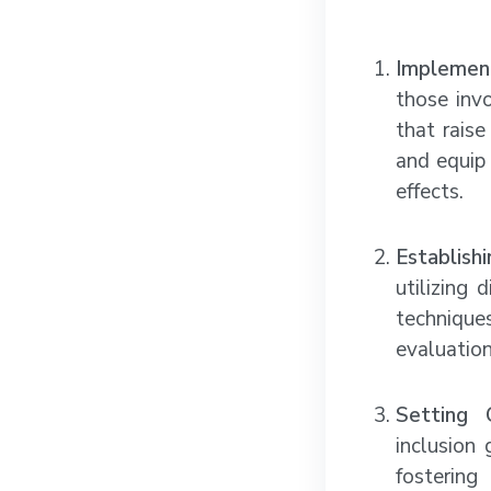
Implement
those invo
that rais
and equip 
effects.
Establish
utilizing
technique
evaluation
Setting 
inclusion
fostering