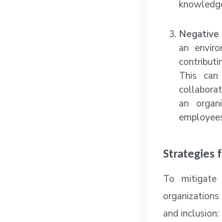
knowledge
Negative 
an enviro
contributi
This can
collabora
an organi
employees 
Strategies 
To mitigate 
organizations
and inclusion: