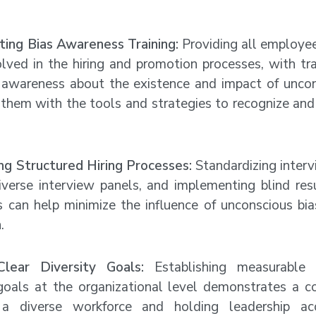
ing Bias Awareness Training:
Providing all employees
lved in the hiring and promotion processes, with tra
e awareness about the existence and impact of uncon
them with the tools and strategies to recognize and 
ing Structured Hiring Processes:
Standardizing interv
 diverse interview panels, and implementing blind re
s can help minimize the influence of unconscious bia
.
Clear Diversity Goals:
Establishing measurable 
 goals at the organizational level demonstrates a
 a diverse workforce and holding leadership ac