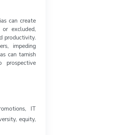
as can create
 or excluded,
d productivity.
rs, impeding
as can tarnish
o prospective
romotions, IT
rsity, equity,