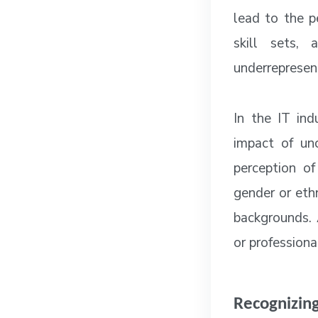
lead to the p
skill sets,
underrepresen
In the IT ind
impact of unc
perception o
gender or ethn
backgrounds. A
or professiona
Recognizing