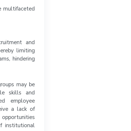
e multifaceted
cruitment and
ereby limiting
ams, hindering
groups may be
le skills and
sed employee
ive a lack of
opportunities
 institutional